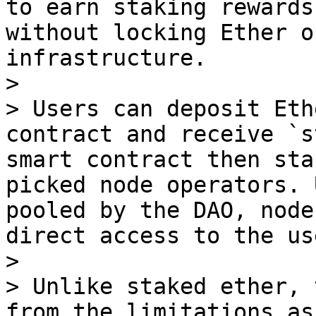
to earn staking rewards
without locking Ether o
infrastructure.

>

> Users can deposit Eth
contract and receive `s
smart contract then sta
picked node operators. 
pooled by the DAO, node
direct access to the us
>

> Unlike staked ether, 
from the limitations as