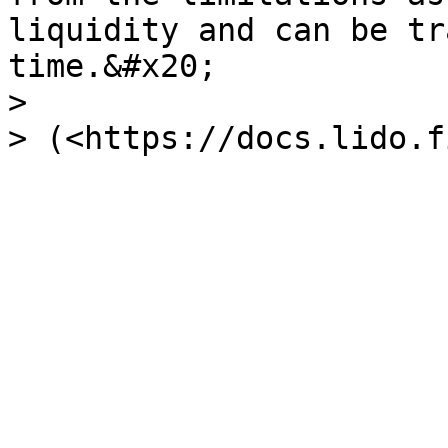
liquidity and can be tr
time.&#x20;

>
