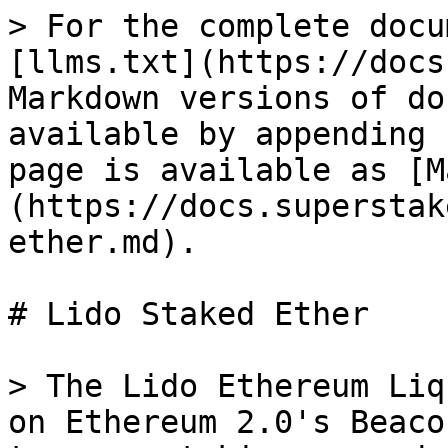
> For the complete docu
[llms.txt](https://docs
Markdown versions of do
available by appending 
page is available as [M
(https://docs.superstak
ether.md).

# Lido Staked Ether

> The Lido Ethereum Liq
on Ethereum 2.0's Beaco