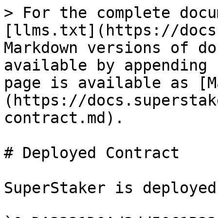
> For the complete docu
[llms.txt](https://docs
Markdown versions of do
available by appending 
page is available as [M
(https://docs.superstak
contract.md).

# Deployed Contract

SuperStaker is deployed