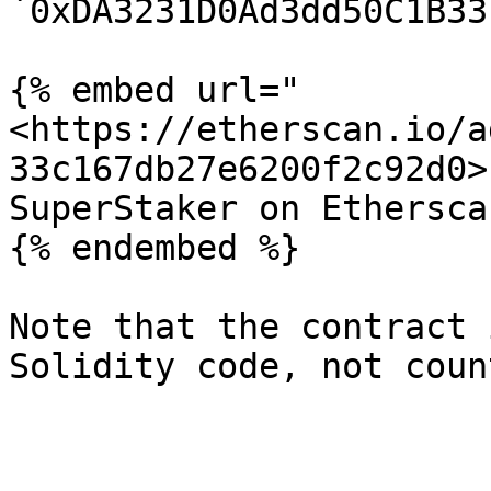
`0xDA3231D0Ad3dd50C1B33
{% embed url="
<https://etherscan.io/a
33c167db27e6200f2c92d0>"
SuperStaker on Etherscan
{% endembed %}

Note that the contract 