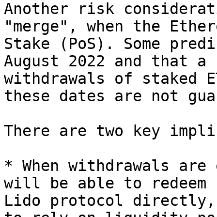
Another risk considerat
"merge", when the Ether
Stake (PoS). Some predi
August 2022 and that a 
withdrawals of staked E
these dates are not gua
There are two key impli
* When withdrawals are 
will be able to redeem 
Lido protocol directly,