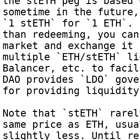
the stETH peg is based 
sometime in the future,
`1 stETH` for `1 ETH`. 
than redeeming, you can
market and exchange it 
multiple `ETH/stETH` li
Balancer, etc. to facil
DAO provides `LDO` gove
for providing liquidity
Note that `stETH` rarel
same price as ETH, usua
slightly less. Until re