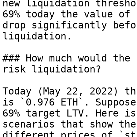
new liquidation thresho
69% today the value of 
drop significantly befo
liquidation.

### How much would the 
risk liquidation?

Today (May 22, 2022) th
is `0.976 ETH`. Suppose
69% target LTV. Here is
scenarios that show the
different prices of `st