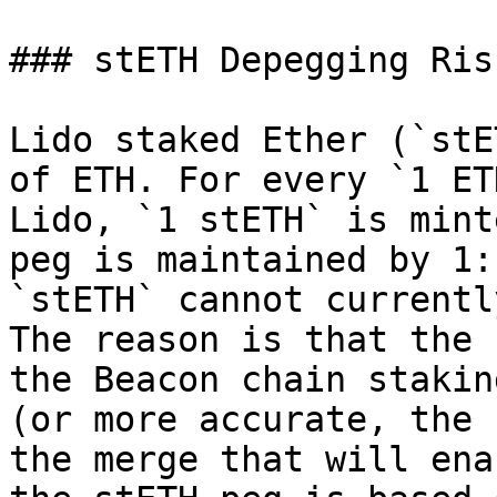
### stETH Depegging Risk
Lido staked Ether (`stE
of ETH. For every `1 ET
Lido, `1 stETH` is mint
peg is maintained by 1:
`stETH` cannot currentl
The reason is that the 
the Beacon chain stakin
(or more accurate, the 
the merge that will ena