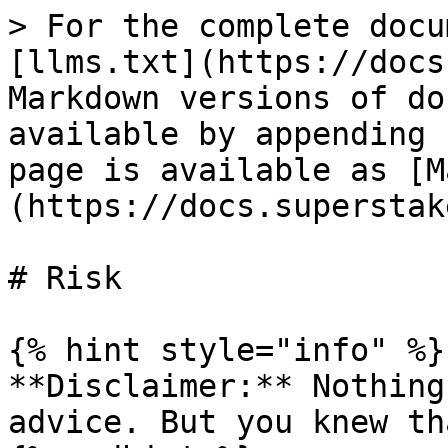
> For the complete docu
[llms.txt](https://docs
Markdown versions of do
available by appending 
page is available as [M
(https://docs.superstak
# Risk

{% hint style="info" %}

**Disclaimer:** Nothing
advice. But you knew th