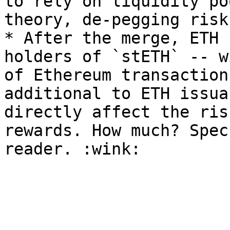
to rely on liquidity po
theory, de-pegging risk
* After the merge, ETH 
holders of `stETH` -- w
of Ethereum transaction
additional to ETH issua
directly affect the ris
rewards. How much? Spec