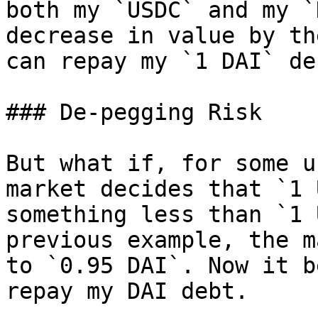
both my `USDC` and my `
decrease in value by th
can repay my `1 DAI` de
### De-pegging Risk

But what if, for some u
market decides that `1 
something less than `1 
previous example, the m
to `0.95 DAI`. Now it b
repay my DAI debt.
