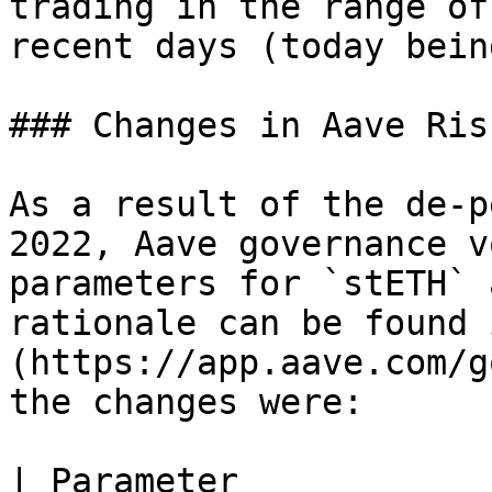
trading in the range of
recent days (today bein
### Changes in Aave Ris
As a result of the de-p
2022, Aave governance v
parameters for `stETH` 
rationale can be found 
(https://app.aave.com/g
the changes were:

| Parameter            