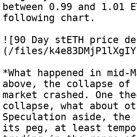
between 0.99 and 1.01 E
following chart.

![90 Day stETH price de
(/files/k4e83DMjP1lXgIY
*What happened in mid-M
above, the collapse of 
market crashed. One the
collapse, what about ot
Speculation aside, the 
its peg, at least tempo