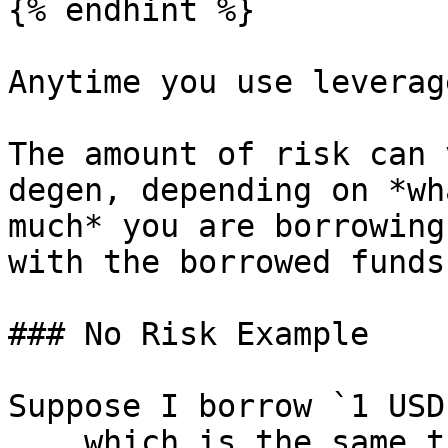
{% endhint %}

Anytime you use leverag
The amount of risk can 
degen, depending on *wh
much* you are borrowing
with the borrowed funds.
### No Risk Example

Suppose I borrow `1 USD
... which is the same t