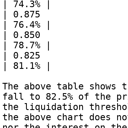
| 74.3% |

| 0.875                | 26.43
| 76.4% |

| 0.850                | 25.67
| 78.7% |

| 0.825                | 24.92
| 81.1% |

The above table shows t
fall to 82.5% of the pr
the liquidation thresho
the above chart does no
nor the interest on the