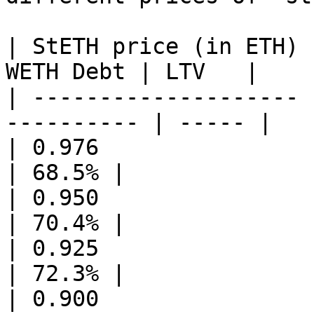
| StETH price (in ETH) 
WETH Debt | LTV   |

| -------------------- 
---------- | ----- |

| 0.976                | 29.48
| 68.5% |

| 0.950                | 28.69
| 70.4% |

| 0.925                | 27.94
| 72.3% |

| 0.900                | 27.18