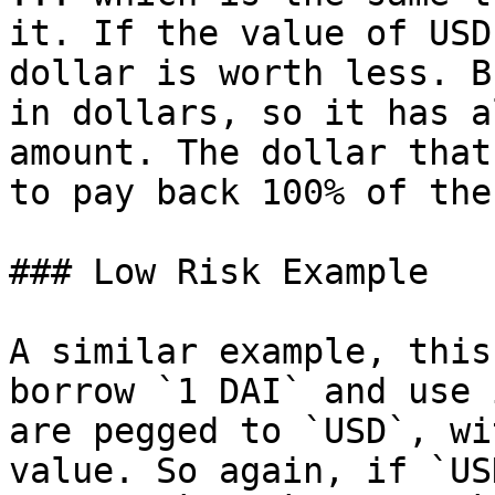
it. If the value of USD
dollar is worth less. B
in dollars, so it has a
amount. The dollar that
to pay back 100% of the
### Low Risk Example

A similar example, this
borrow `1 DAI` and use 
are pegged to `USD`, wi
value. So again, if `US