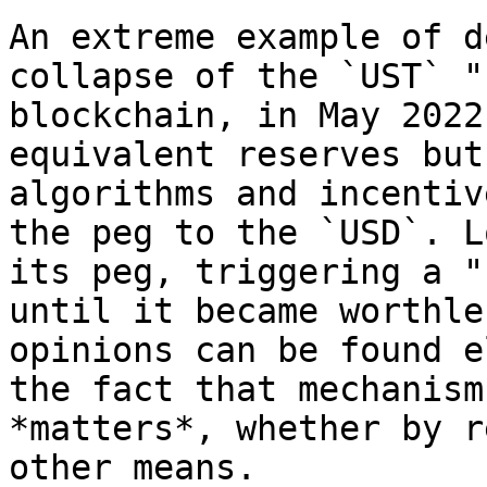
An extreme example of d
collapse of the `UST` "
blockchain, in May 2022
equivalent reserves but
algorithms and incentiv
the peg to the `USD`. L
its peg, triggering a "
until it became worthle
opinions can be found e
the fact that mechanism
*matters*, whether by r
other means.
