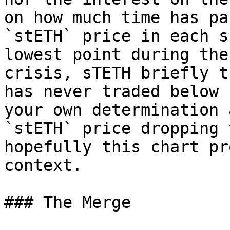
on how much time has pa
`stETH` price in each s
lowest point during the
crisis, sTETH briefly t
has never traded below 
your own determination 
`stETH` price dropping 
hopefully this chart pr
context.

### The Merge
