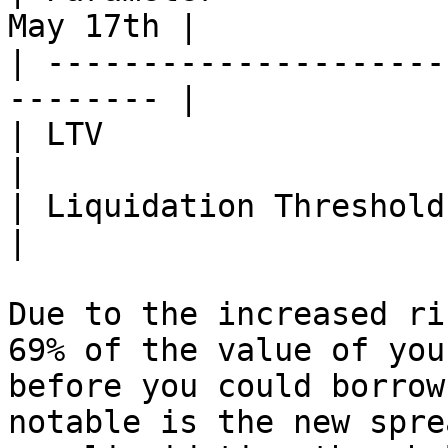
May 17th |

| ---------------------
-------- |

| LTV                   | 73%
|

| Liquidation Threshold | 75%
|

Due to the increased ri
69% of the value of you
before you could borrow
notable is the new spre