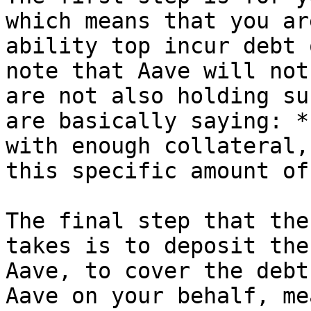
which means that you ar
ability top incur debt 
note that Aave will not
are not also holding su
are basically saying: *
with enough collateral,
this specific amount of
The final step that the
takes is to deposit the
Aave, to cover the debt
Aave on your behalf, me