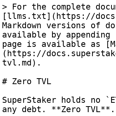
> For the complete docu
[llms.txt](https://docs
Markdown versions of do
available by appending 
page is available as [M
(https://docs.superstak
tvl.md).

# Zero TVL

SuperStaker holds no `E
any debt. **Zero TVL**.