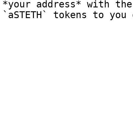
*your address* with the