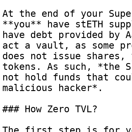
At the end of your Supe
**you** have stETH supp
have debt provided by A
act a vault, as some pr
does not issue shares, 
tokens. As such, *the S
not hold funds that cou
malicious hacker*.

### How Zero TVL?

The first step is for y